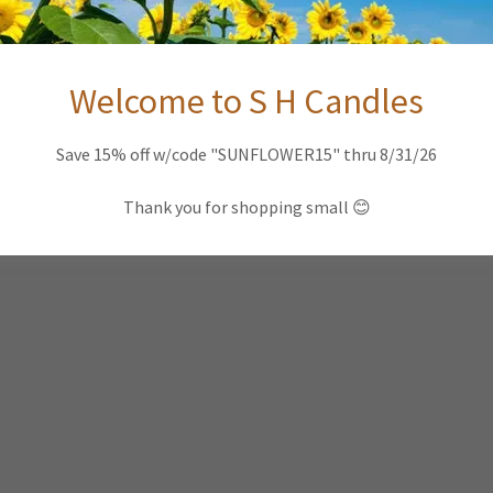
Welcome to S H Candles
Save 15% off w/code "SUNFLOWER15" thru 8/31/26
Thank you for shopping small 😊