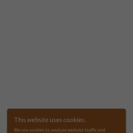
This website uses cookies.
We use cookies to analyze website traffic and