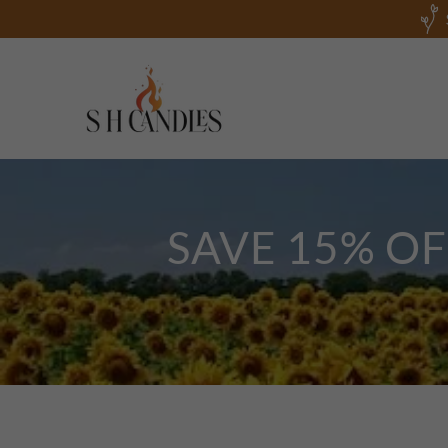
SAVE 15% O