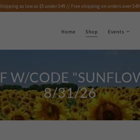
Shipping as low as $5 under $49 // Free shipping on orders over $49
Home
Shop
Events
FF W/CODE "SUNFLO
8/31/26