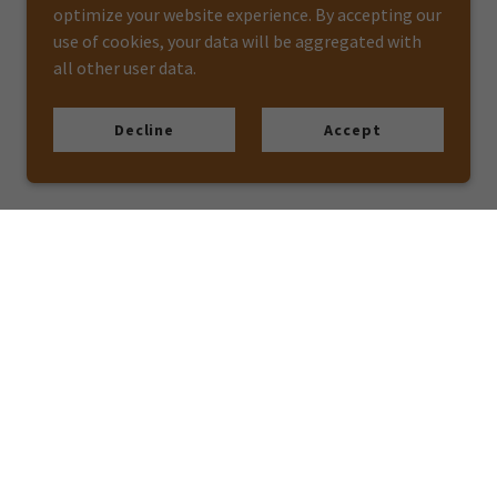
optimize your website experience. By accepting our
use of cookies, your data will be aggregated with
all other user data.
Decline
Accept