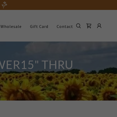
Wholesale
Gift Card
Contact
WER15" THRU