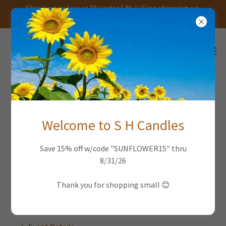
Shipping as low as $5 under $49 // Free shipping on
orders over $49
FEBRUARY 2026 EVENTS
Welcome to S H Candles
2/7/26
Save 15% off w/code "SUNFLOWER15" thru
8/31/26
East Falls Farmers Market
11am
-
1pm
Thank you for shopping small 😊
Parking lot