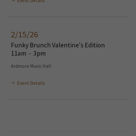
Event Details
2/15/26
Funky Brunch Valentine's Edition
11am
-
3pm
Ardmore Music Hall
Event Details